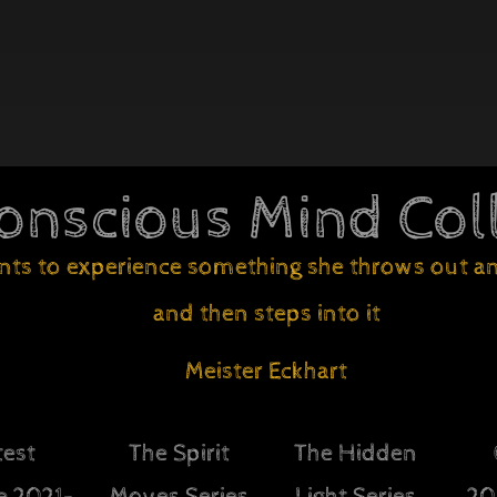
onscious Mind Col
nts to experience something she throws out an 
and then steps into it
Meister Eckhart
test
The Spirit
The Hidden