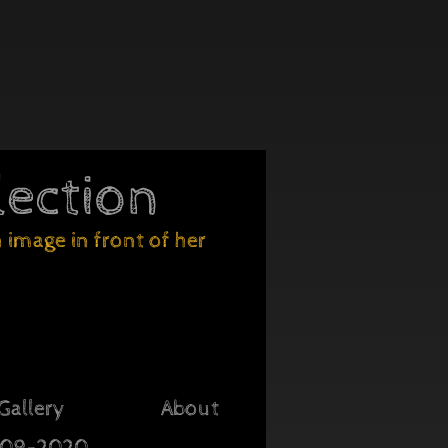
lection
image in front of her
Gallery
About