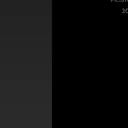
Pictur
2