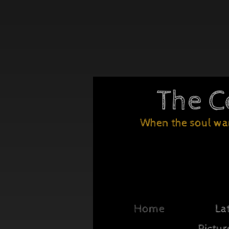
The C
Wh
en the soul wa
Home
La