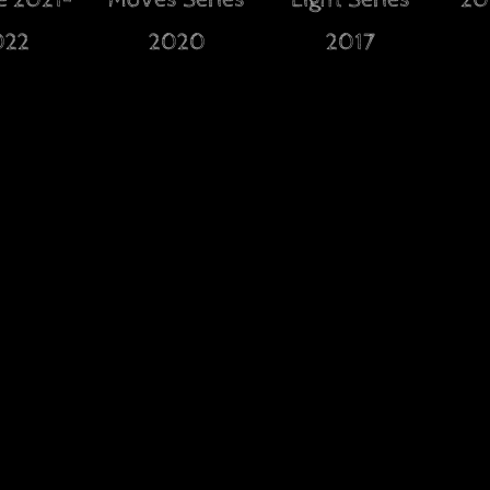
e 2021-
Moves Series
Light Series
20
022
2020
2017